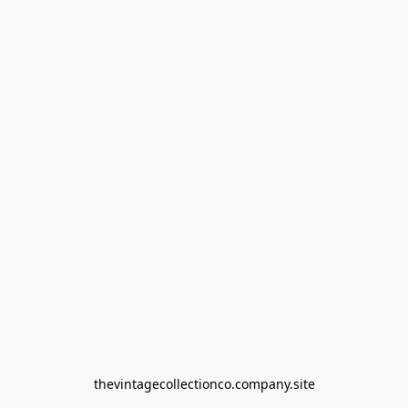
thevintagecollectionco.company.site