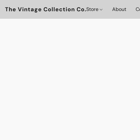
The Vintage Collection Co.
Store
About
C