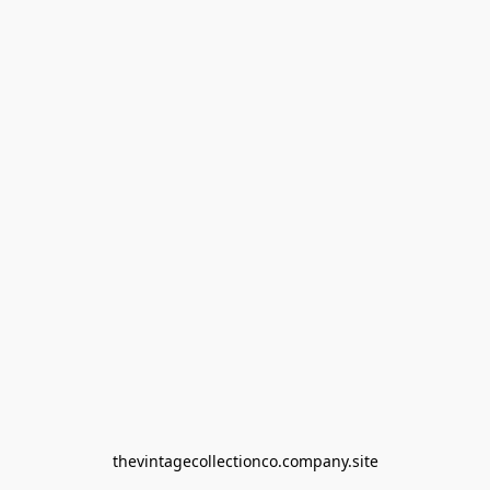
thevintagecollectionco.company.site