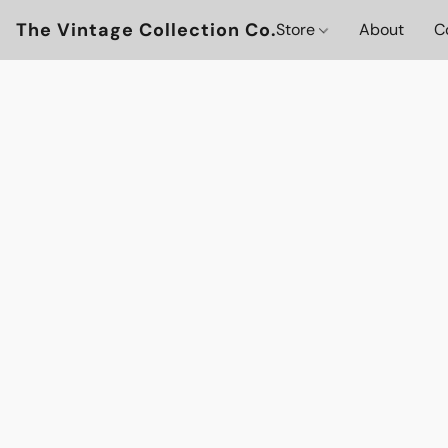
The Vintage Collection Co.
Store
About
C