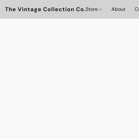
The Vintage Collection Co.
Store
About
C