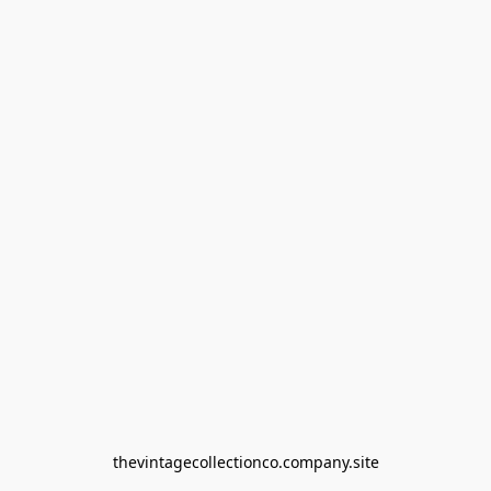
thevintagecollectionco.company.site