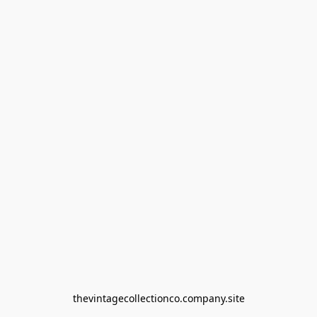
thevintagecollectionco.company.site