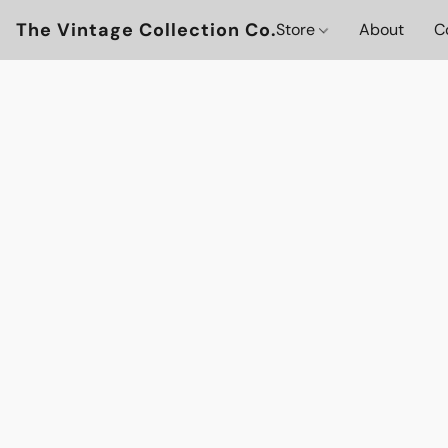
The Vintage Collection Co.
Store
About
C