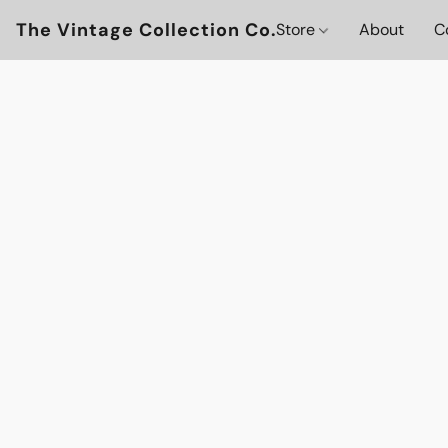
The Vintage Collection Co.
Store
About
C