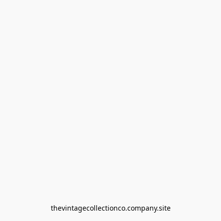
thevintagecollectionco.company.site