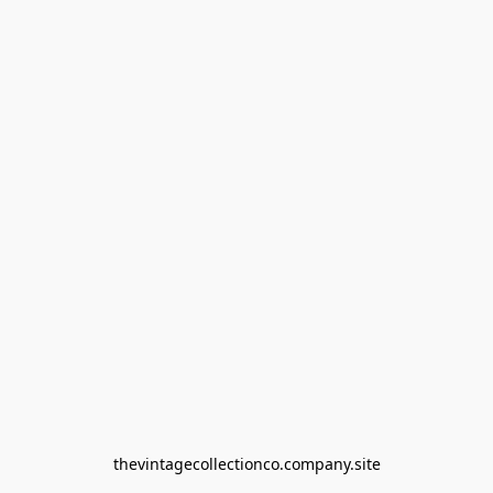
thevintagecollectionco.company.site