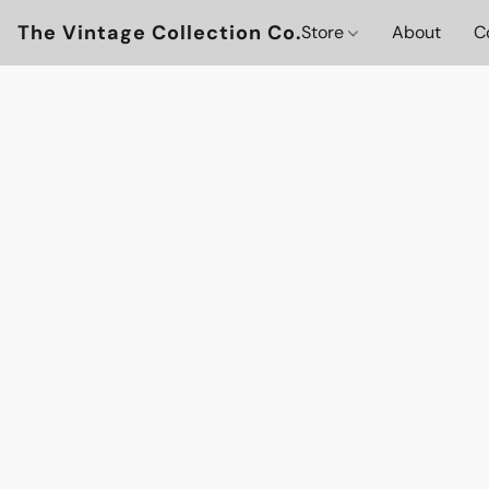
The Vintage Collection Co.
Store
About
C