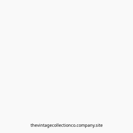
thevintagecollectionco.company.site