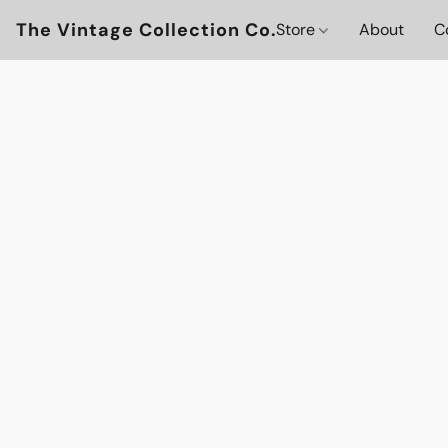
The Vintage Collection Co.
Store
About
C