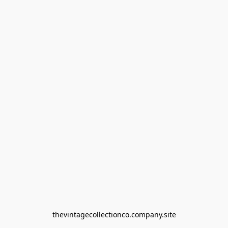
thevintagecollectionco.company.site