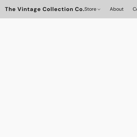
The Vintage Collection Co.
Store
About
C