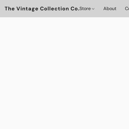
The Vintage Collection Co.
Store
About
C