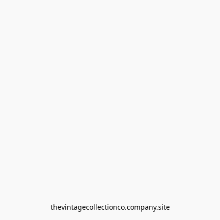
thevintagecollectionco.company.site