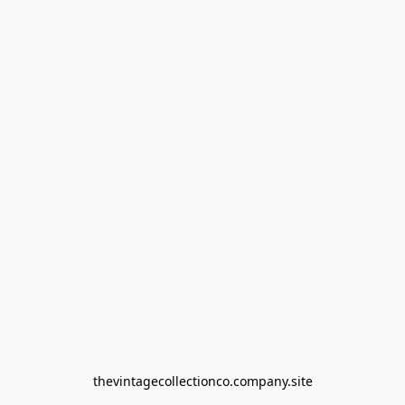
thevintagecollectionco.company.site