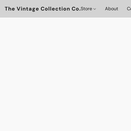
The Vintage Collection Co.
Store
About
C