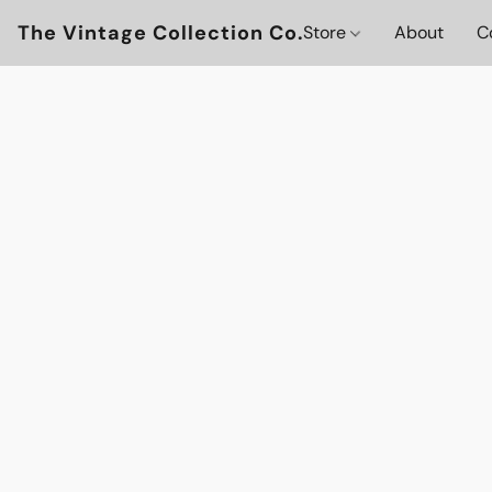
The Vintage Collection Co.
Store
About
C