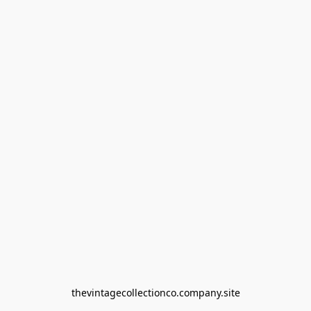
thevintagecollectionco.company.site