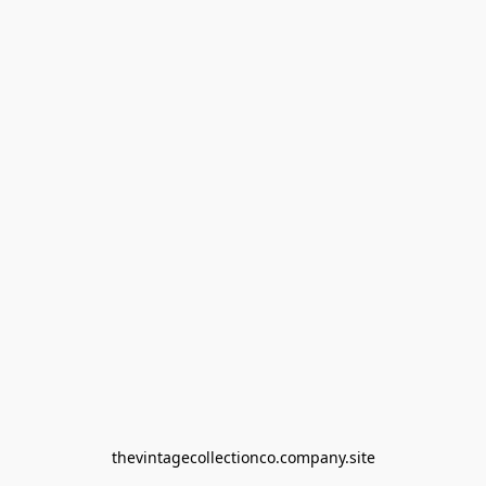
thevintagecollectionco.company.site