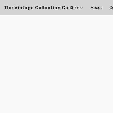
The Vintage Collection Co.
Store
About
C