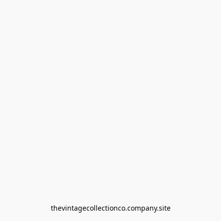
thevintagecollectionco.company.site