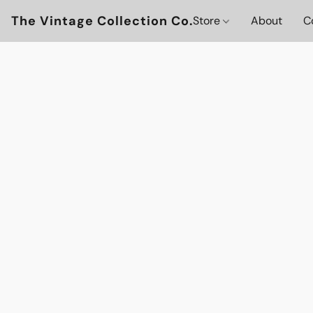
The Vintage Collection Co.
Store
About
C