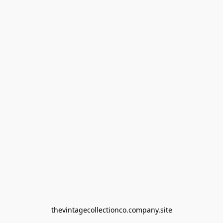
thevintagecollectionco.company.site