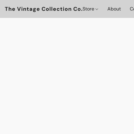
The Vintage Collection Co.
Store
About
C