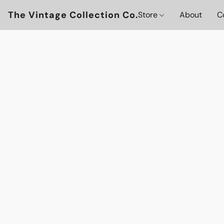
The Vintage Collection Co.
Store
About
C