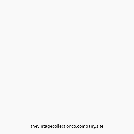
thevintagecollectionco.company.site