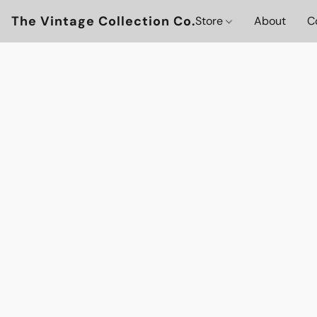
The Vintage Collection Co.
Store
About
C