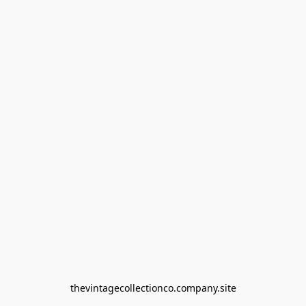
thevintagecollectionco.company.site