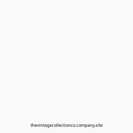
thevintagecollectionco.company.site