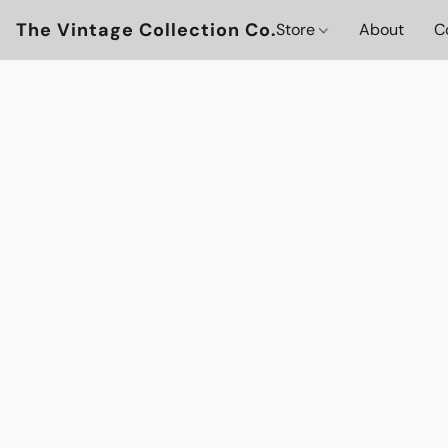
The Vintage Collection Co.
Store
About
C