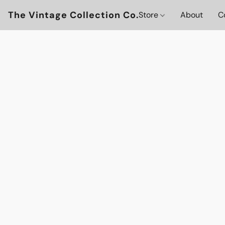
The Vintage Collection Co.
Store
About
C