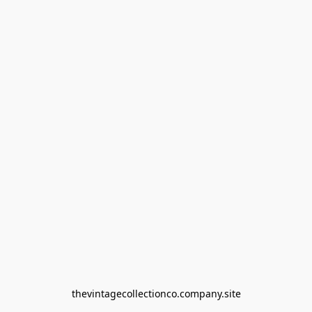
thevintagecollectionco.company.site