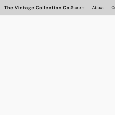
The Vintage Collection Co.
Store
About
C