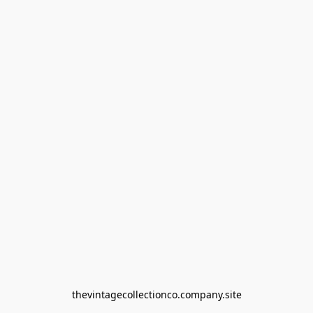
thevintagecollectionco.company.site