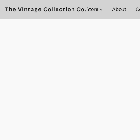
The Vintage Collection Co.
Store
About
C