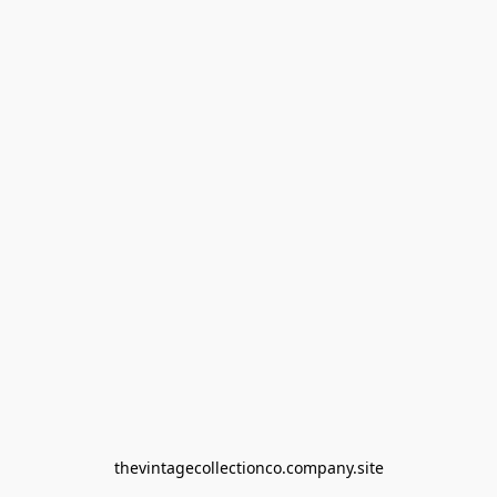
thevintagecollectionco.company.site