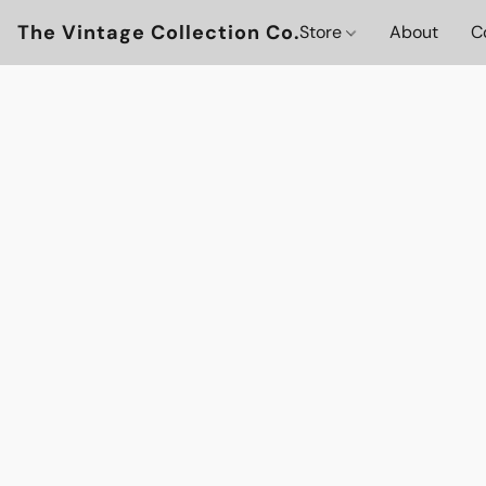
The Vintage Collection Co.
Store
About
C