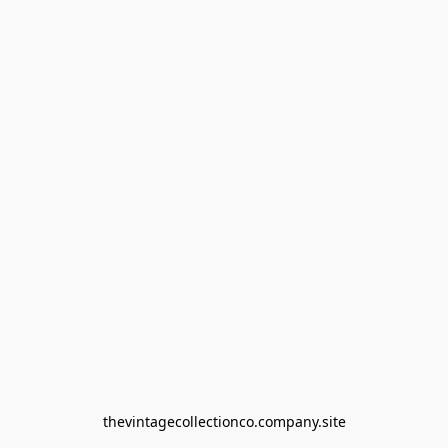
thevintagecollectionco.company.site