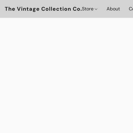
The Vintage Collection Co.
Store
About
C