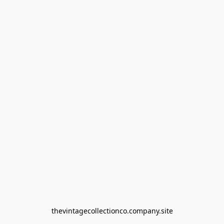
thevintagecollectionco.company.site