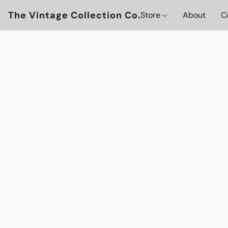
The Vintage Collection Co.
Store
About
C