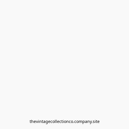
thevintagecollectionco.company.site