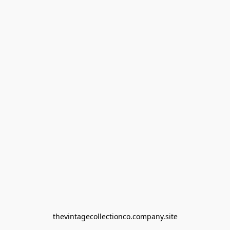
thevintagecollectionco.company.site