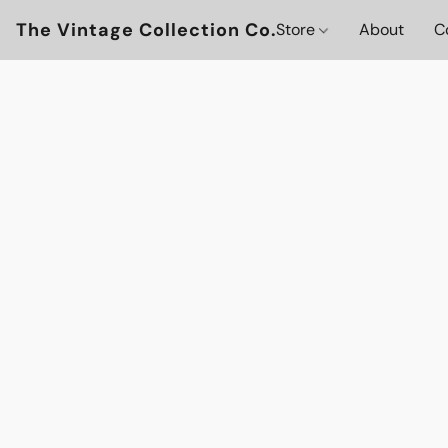
The Vintage Collection Co.
Store
About
C