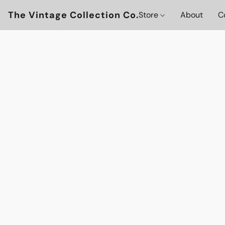
The Vintage Collection Co.
Store
About
C