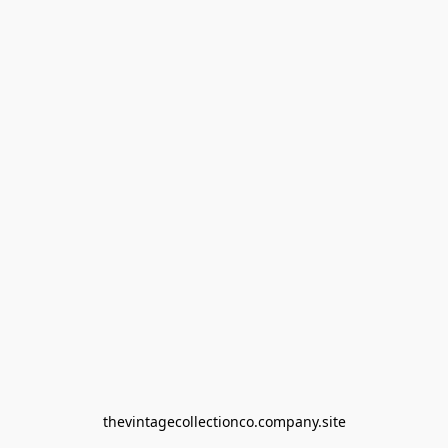
thevintagecollectionco.company.site