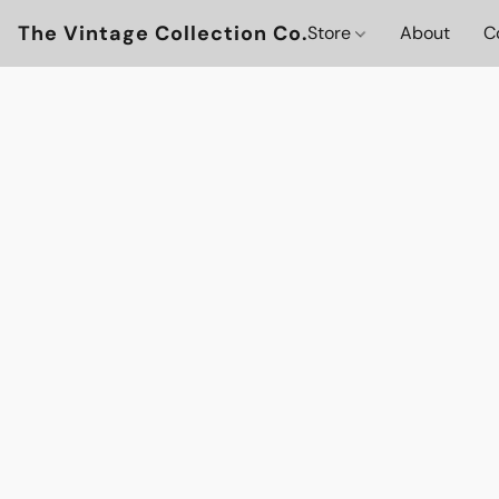
The Vintage Collection Co.
Store
About
C