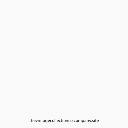
thevintagecollectionco.company.site