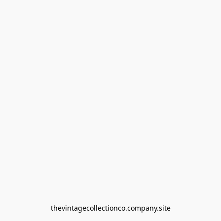
thevintagecollectionco.company.site