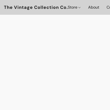
The Vintage Collection Co.
Store
About
C