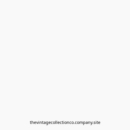
thevintagecollectionco.company.site