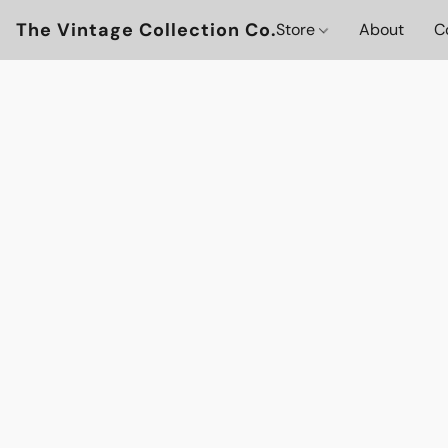
The Vintage Collection Co.
Store
About
C