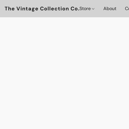
The Vintage Collection Co.
Store
About
C