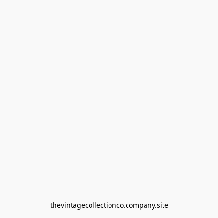
thevintagecollectionco.company.site