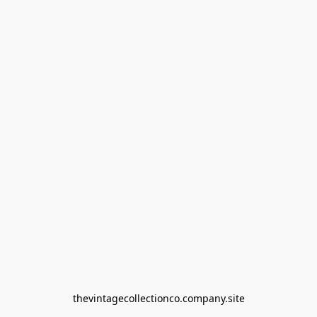
thevintagecollectionco.company.site