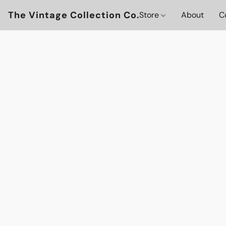
The Vintage Collection Co.
Store
About
C