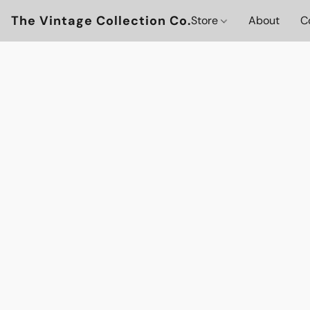
The Vintage Collection Co.
Store
About
C