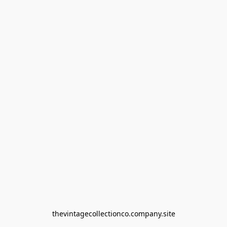
thevintagecollectionco.company.site