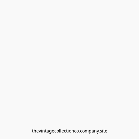
thevintagecollectionco.company.site