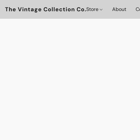
The Vintage Collection Co.
Store
About
C