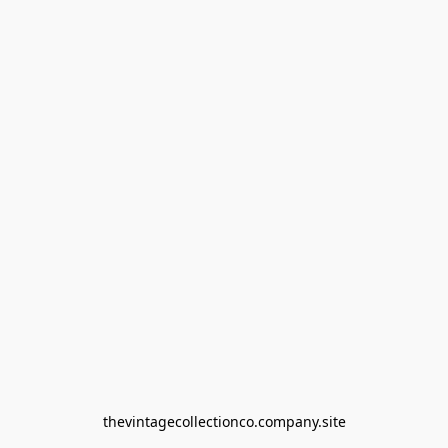
thevintagecollectionco.company.site