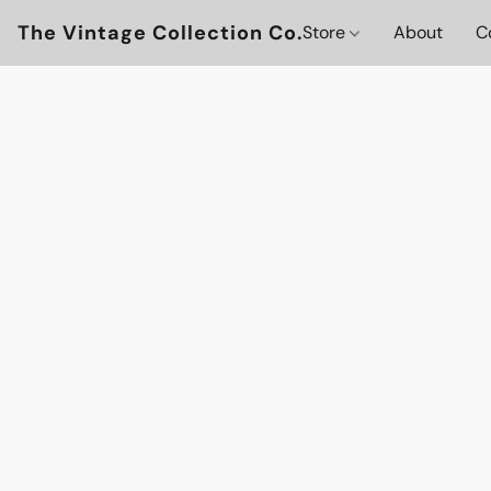
The Vintage Collection Co.
Store
About
C