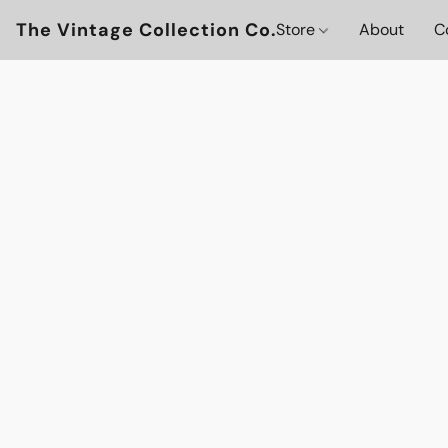
The Vintage Collection Co.
Store
About
C