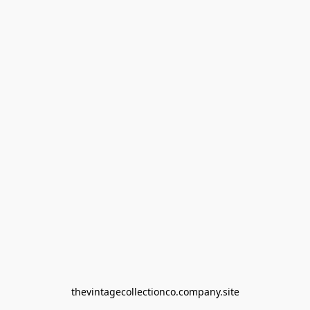
thevintagecollectionco.company.site