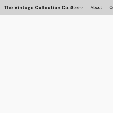
The Vintage Collection Co.
Store
About
C