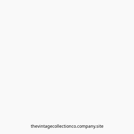
thevintagecollectionco.company.site