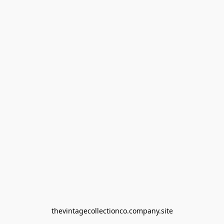
thevintagecollectionco.company.site