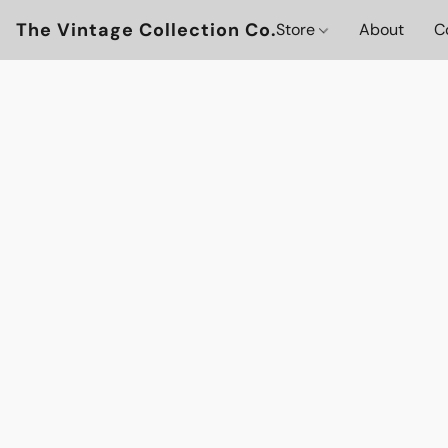
The Vintage Collection Co.
Store
About
C