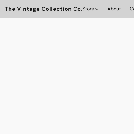
The Vintage Collection Co.
Store
About
C