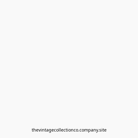
thevintagecollectionco.company.site