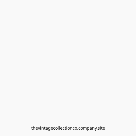
thevintagecollectionco.company.site