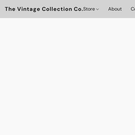
The Vintage Collection Co.
Store
About
C