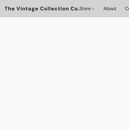
The Vintage Collection Co.
Store
About
C