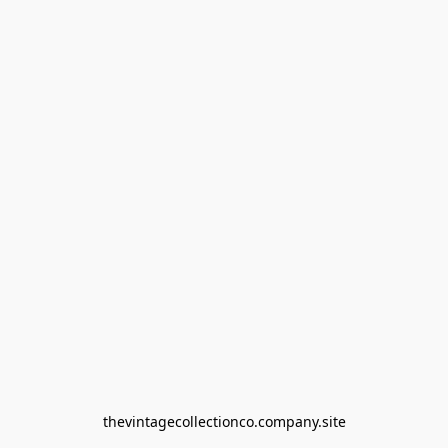
thevintagecollectionco.company.site