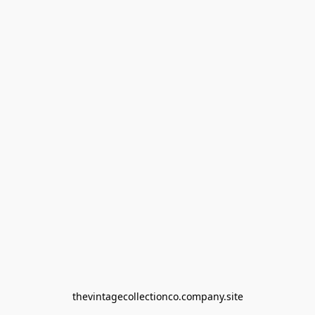
thevintagecollectionco.company.site