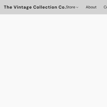
The Vintage Collection Co.
Store
About
C