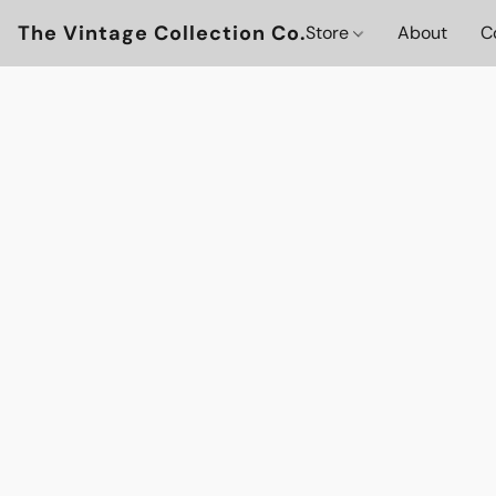
The Vintage Collection Co.
Store
About
C