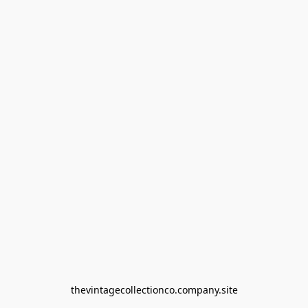
thevintagecollectionco.company.site