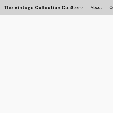
The Vintage Collection Co.
Store
About
C