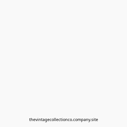
thevintagecollectionco.company.site