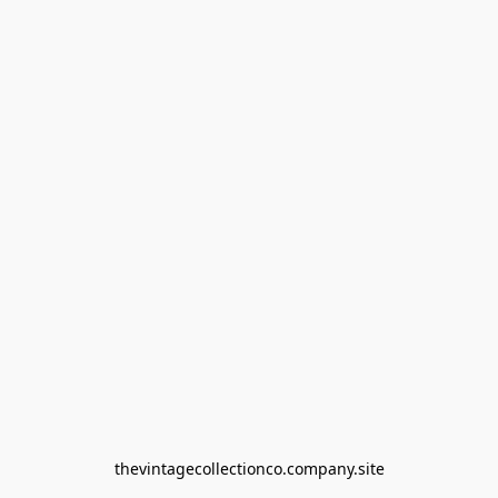
thevintagecollectionco.company.site