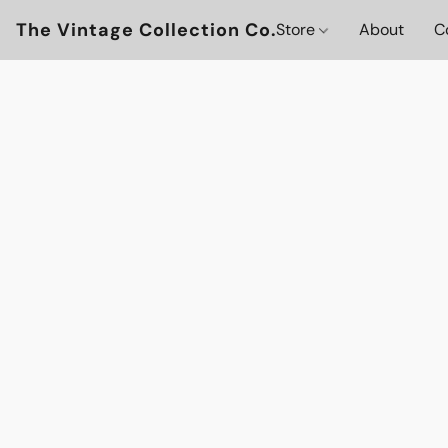
The Vintage Collection Co.
Store
About
C