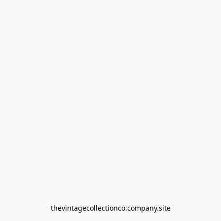
thevintagecollectionco.company.site