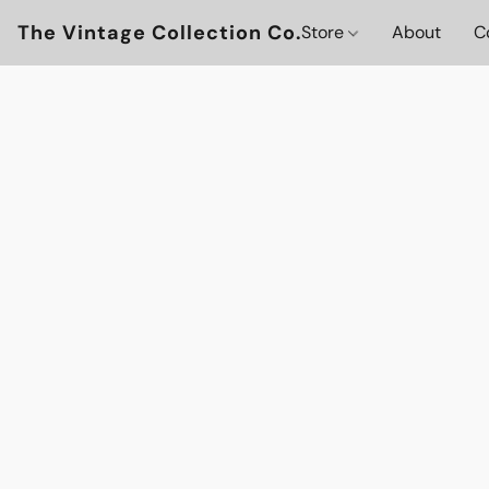
The Vintage Collection Co.
Store
About
C