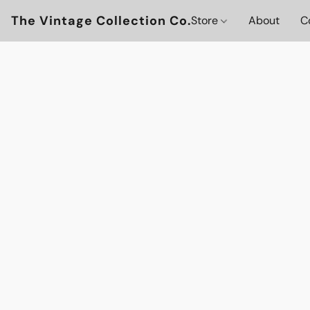
The Vintage Collection Co.
Store
About
C