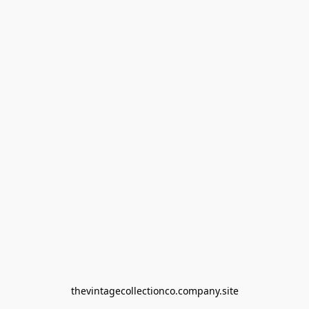
thevintagecollectionco.company.site