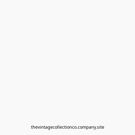
thevintagecollectionco.company.site