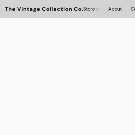
The Vintage Collection Co.
Store
About
C