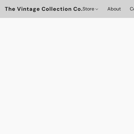
The Vintage Collection Co.
Store
About
C