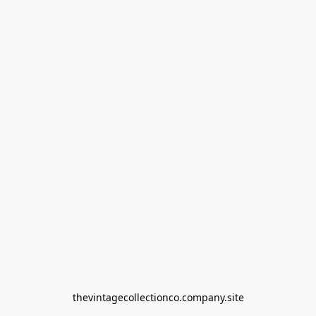
thevintagecollectionco.company.site