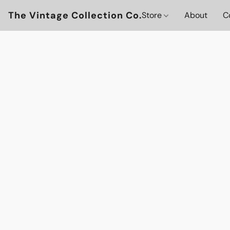
The Vintage Collection Co.
Store
About
C