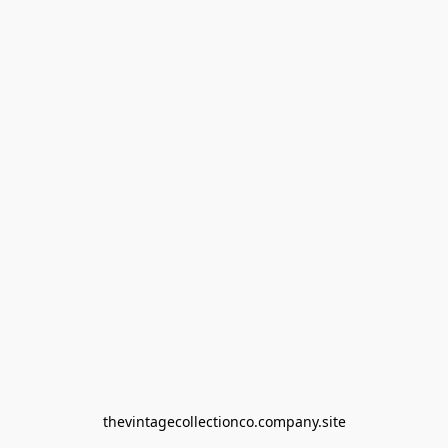
thevintagecollectionco.company.site