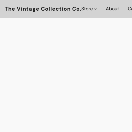
The Vintage Collection Co.
Store
About
C