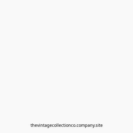
thevintagecollectionco.company.site