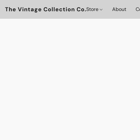
The Vintage Collection Co.
Store
About
C