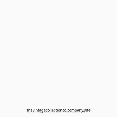
thevintagecollectionco.company.site